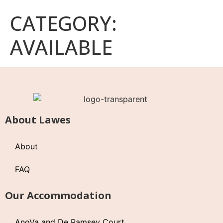
CATEGORY:
AVAILABLE
About Lawes
About
FAQ
Our Accommodation
AnoVa and De Ramsey Court