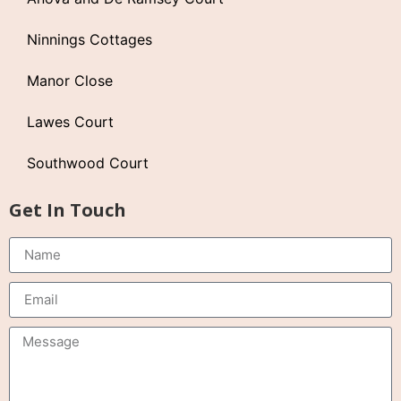
Ninnings Cottages
Manor Close
Lawes Court
Southwood Court
Get In Touch